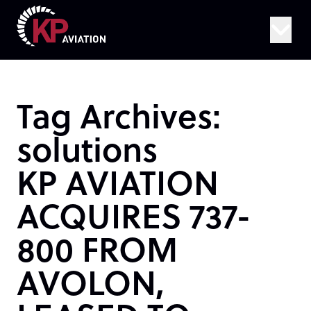
Skip to content
Tag Archives:
solutions
KP AVIATION
ACQUIRES 737-
800 FROM
AVOLON,