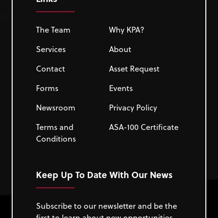
The Team
Why KPA?
Services
About
Contact
Asset Request
Forms
Events
Newsroom
Privacy Policy
Terms and
ASA-100 Certificate
Conditions
Keep Up To Date With Our News
Subscribe to our newsletter and be the
first to learn about new opportunities