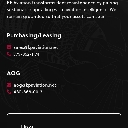
KP Aviation transforms fleet maintenance by pairing
sustainable upcycling with aviation intelligence. We
remain grounded so that your assets can soar.
Purchasing/Leasing
sales@kpaviation.net
775-852-1174
AOG
aog@kpaviation.net
480-866-0013
Links