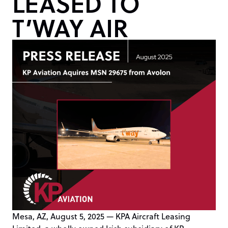
LEASED TO
T’WAY AIR
Mesa, AZ, August 5, 2025 — KPA Aircraft Leasing