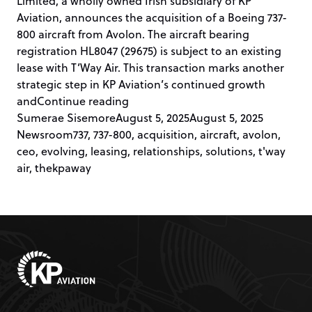
Limited, a wholly owned Irish subsidiary of KP
Aviation, announces the acquisition of a Boeing 737-
800 aircraft from Avolon. The aircraft bearing
registration HL8047 (29675) is subject to an existing
lease with T’Way Air. This transaction marks another
strategic step in KP Aviation’s continued growth
“KP AVIATION ACQUIRES 737-800 
and
Continue reading
Posted by
Posted in
Sumerae Sisemore
August 5, 2025
August 5, 2025
Tags:
Newsroom
737
,
737-800
,
acquisition
,
aircraft
,
avolon
,
ceo
,
evolving
,
leasing
,
relationships
,
solutions
,
t'way
air
,
thekpaway