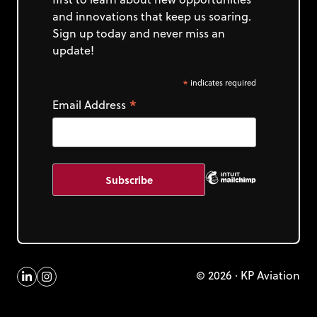
and innovations that keep us soaring.
Sign up today and never miss an
update!
*
indicates required
*
Email Address
© 2026 · KP Aviation