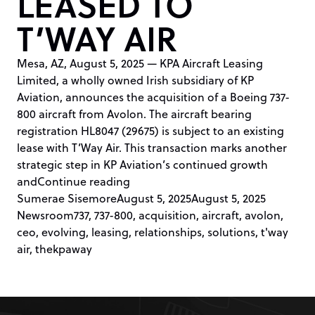
LEASED TO
T’WAY AIR
Mesa, AZ, August 5, 2025 — KPA Aircraft Leasing
Limited, a wholly owned Irish subsidiary of KP
Aviation, announces the acquisition of a Boeing 737-
800 aircraft from Avolon. The aircraft bearing
registration HL8047 (29675) is subject to an existing
lease with T’Way Air. This transaction marks another
strategic step in KP Aviation’s continued growth
“KP AVIATION ACQUIRES 737-800 
and
Continue reading
Posted by
Posted in
Sumerae Sisemore
August 5, 2025
August 5, 2025
Tags:
Newsroom
737
,
737-800
,
acquisition
,
aircraft
,
avolon
,
ceo
,
evolving
,
leasing
,
relationships
,
solutions
,
t'way
air
,
thekpaway