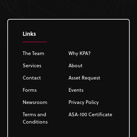
Links
The Team
Why KPA?
Services
About
Contact
Asset Request
Forms
Events
Newsroom
Privacy Policy
Terms and
ASA-100 Certificate
Conditions