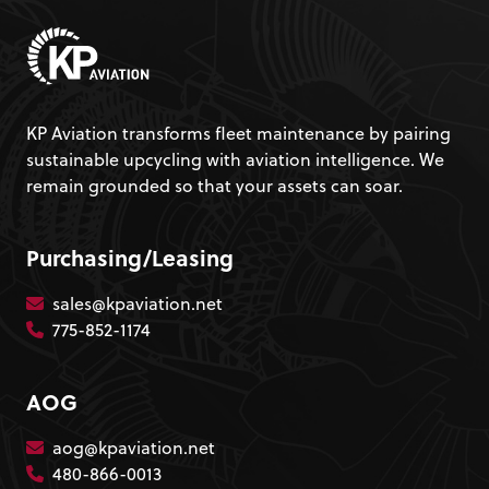
KP Aviation transforms fleet maintenance by pairing
sustainable upcycling with aviation intelligence. We
remain grounded so that your assets can soar.
Purchasing/Leasing
sales@kpaviation.net
775-852-1174
AOG
aog@kpaviation.net
480-866-0013