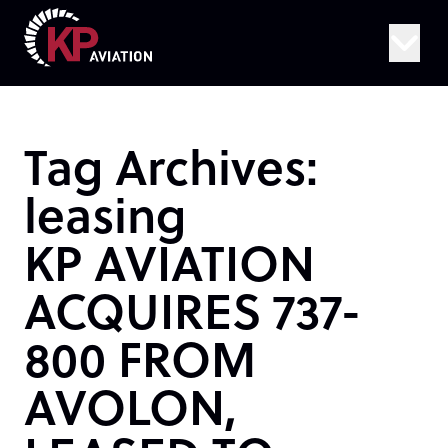
Skip to content
Tag Archives:
leasing
KP AVIATION
ACQUIRES 737-
800 FROM
AVOLON,