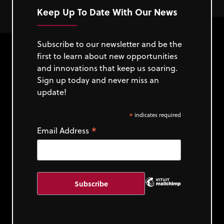
Keep Up To Date With Our News
Subscribe to our newsletter and be the
first to learn about new opportunities
and innovations that keep us soaring.
Sign up today and never miss an
update!
*
indicates required
*
Email Address