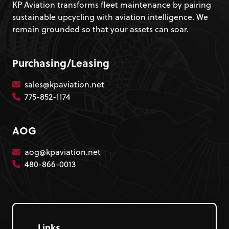
KP Aviation transforms fleet maintenance by pairing
sustainable upcycling with aviation intelligence. We
remain grounded so that your assets can soar.
Purchasing/Leasing
sales@kpaviation.net
775-852-1174
AOG
aog@kpaviation.net
480-866-0013
Links