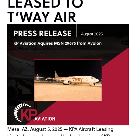
LEASED TO
T’WAY AIR
Mesa, AZ, August 5, 2025 — KPA Aircraft Leasing