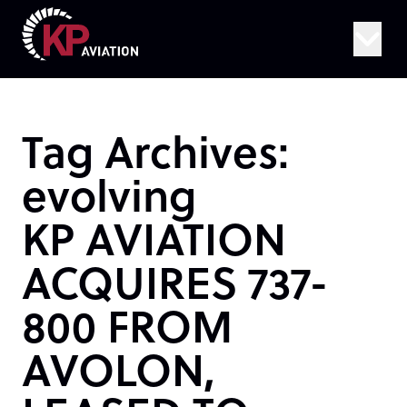
Skip to content
Tag Archives:
evolving
KP AVIATION
ACQUIRES 737-
800 FROM
AVOLON,