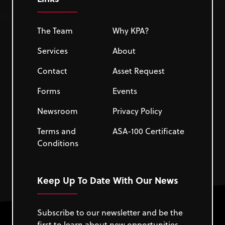
The Team
Why KPA?
Services
About
Contact
Asset Request
Forms
Events
Newsroom
Privacy Policy
Terms and
ASA-100 Certificate
Conditions
Keep Up To Date With Our News
Subscribe to our newsletter and be the
first to learn about new opportunities