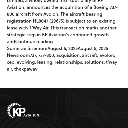
Limited, a wholly owned Irish subsidiary of KP
Aviation, announces the acquisition of a Boeing 737-
800 aircraft from Avolon. The aircraft bearing
registration HL8047 (29675) is subject to an existing
lease with T’Way Air. This transaction marks another
strategic step in KP Aviation’s continued growth
“KP AVIATION ACQUIRES 737-800 
and
Continue reading
Posted by
Posted in
Sumerae Sisemore
August 5, 2025
August 5, 2025
Tags:
Newsroom
737
,
737-800
,
acquisition
,
aircraft
,
avolon
,
ceo
,
evolving
,
leasing
,
relationships
,
solutions
,
t'way
air
,
thekpaway