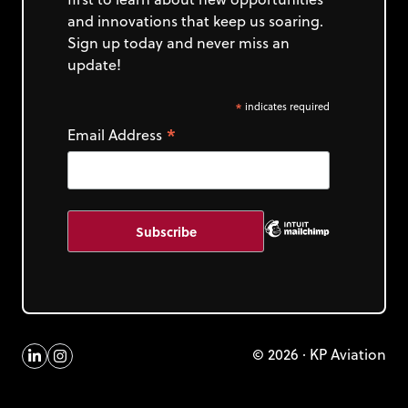
and innovations that keep us soaring.
Sign up today and never miss an
update!
*
indicates required
*
Email Address
© 2026 · KP Aviation