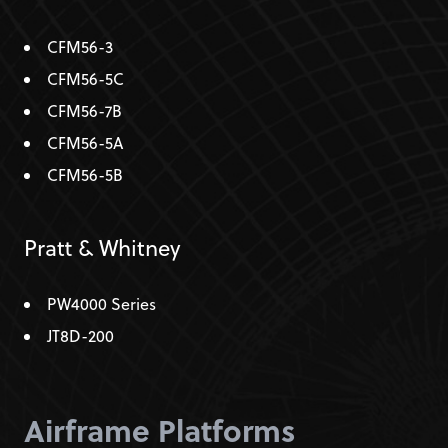
CFM56-3
CFM56-5C
CFM56-7B
CFM56-5A
CFM56-5B
Pratt & Whitney
PW4000 Series
JT8D-200
Airframe Platforms