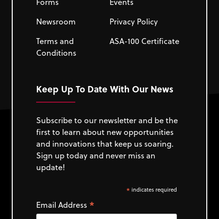
Forms
Events
Newsroom
Privacy Policy
Terms and
ASA-100 Certificate
Conditions
Keep Up To Date With Our News
Subscribe to our newsletter and be the
first to learn about new opportunities
and innovations that keep us soaring.
Sign up today and never miss an
update!
*
indicates required
*
Email Address