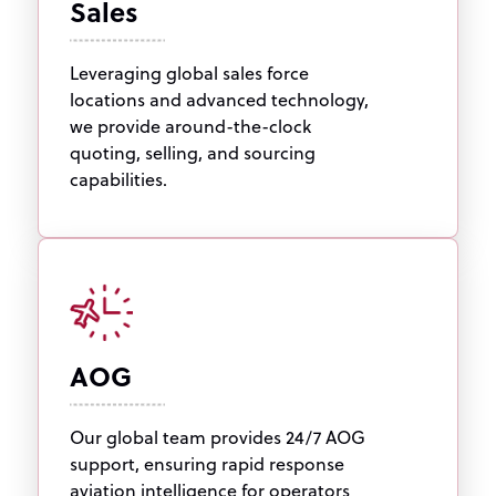
Sales
Leveraging global sales force
locations and advanced technology,
we provide around-the-clock
quoting, selling, and sourcing
capabilities.
AOG
Our global team provides 24/7 AOG
support, ensuring rapid response
aviation intelligence for operators