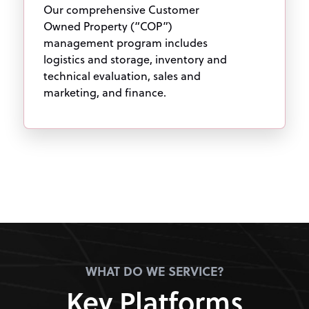
Our comprehensive Customer
Owned Property (“COP”)
management program includes
logistics and storage, inventory and
technical evaluation, sales and
marketing, and finance.
WHAT DO WE SERVICE?
Key Platforms