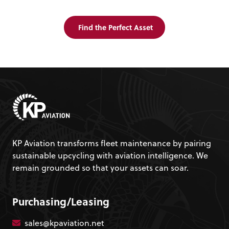
Find the Perfect Asset
KP Aviation transforms fleet maintenance by pairing
sustainable upcycling with aviation intelligence. We
remain grounded so that your assets can soar.
Purchasing/Leasing
sales@kpaviation.net