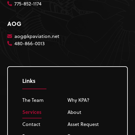
775-852-1174
AOG
aog@kpaviation.net
480-866-0013
Links
The Team
Why KPA?
Services
About
Contact
Asset Request