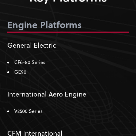
Engine Platforms
General Electric
CF6-80 Series
GE90
International Aero Engine
V2500 Series
CFM International