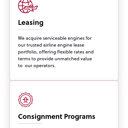
Leasing
We acquire serviceable engines for
our trusted airline engine lease
portfolio, offering flexible rates and
terms to provide unmatched value
to our operators.
Consignment Programs