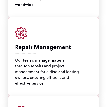
worldwide.
Repair Management
Our teams manage material
through repairs and project
management for airline and leasing
owners, ensuring efficient and
effective service.