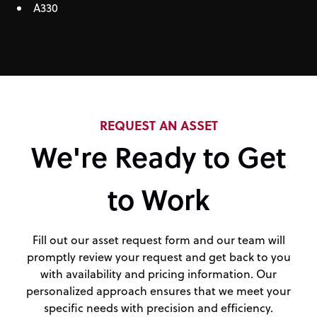
A330
REQUEST AN ASSET
We're Ready to Get
to Work
Fill out our asset request form and our team will
promptly review your request and get back to you
with availability and pricing information. Our
personalized approach ensures that we meet your
specific needs with precision and efficiency.