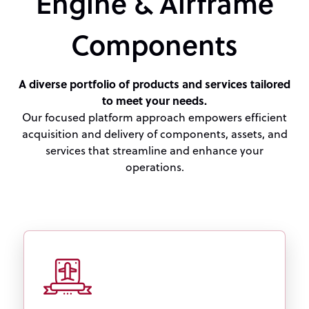
Engine & Airframe
Components
A diverse portfolio of products and services tailored
to meet your needs.
Our focused platform approach empowers efficient
acquisition and delivery of components, assets, and
services that streamline and enhance your
operations.