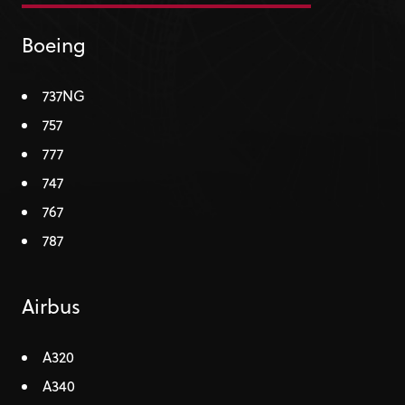
Boeing
737NG
757
777
747
767
787
Airbus
A320
A340