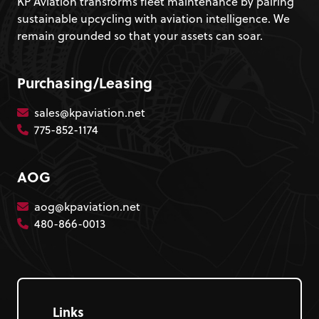
KP Aviation transforms fleet maintenance by pairing
sustainable upcycling with aviation intelligence. We
remain grounded so that your assets can soar.
Purchasing/Leasing
sales@kpaviation.net
775-852-1174
AOG
aog@kpaviation.net
480-866-0013
Links