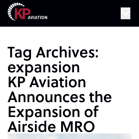
Skip to content
Tag Archives:
expansion
KP Aviation
Announces the
Expansion of
Airside MRO