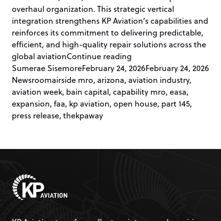
overhaul organization. This strategic vertical
integration strengthens KP Aviation’s capabilities and
reinforces its commitment to delivering predictable,
efficient, and high-quality repair solutions across the
“KP Aviation Announces
global aviation
Continue reading
Posted by
Pos
Sumerae Sisemore
February 24, 2026
February 24, 2026
Tags:
Newsroom
airside mro
,
arizona
,
aviation industry
,
aviation week
,
bain capital
,
capability mro
,
easa
,
expansion
,
faa
,
kp aviation
,
open house
,
part 145
,
press release
,
thekpaway