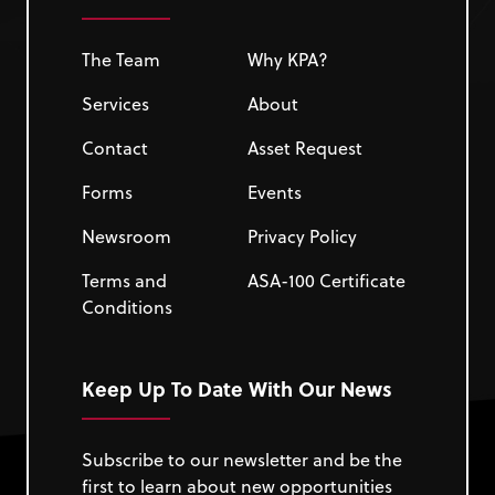
The Team
Why KPA?
Services
About
Contact
Asset Request
Forms
Events
Newsroom
Privacy Policy
Terms and
ASA-100 Certificate
Conditions
Keep Up To Date With Our News
Subscribe to our newsletter and be the
first to learn about new opportunities