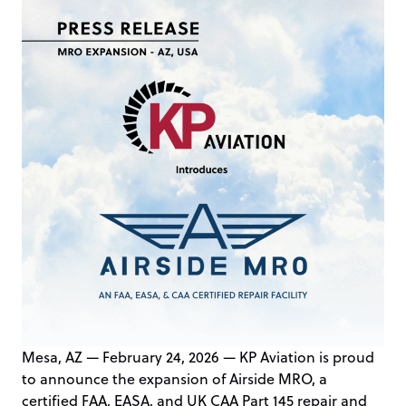
Mesa, AZ — February 24, 2026 — KP Aviation is proud
to announce the expansion of Airside MRO, a
certified FAA, EASA, and UK CAA Part 145 repair and