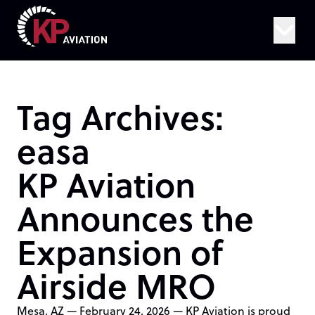
Skip to content
Tag Archives:
easa
KP Aviation
Announces the
Expansion of
Airside MRO
Mesa, AZ — February 24, 2026 — KP Aviation is proud