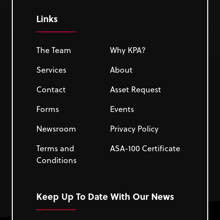
Links
The Team
Why KPA?
Services
About
Contact
Asset Request
Forms
Events
Newsroom
Privacy Policy
Terms and
ASA-100 Certificate
Conditions
Keep Up To Date With Our News