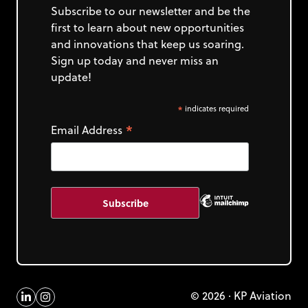
Subscribe to our newsletter and be the
first to learn about new opportunities
and innovations that keep us soaring.
Sign up today and never miss an
update!
*
indicates required
*
Email Address
© 2026 · KP Aviation