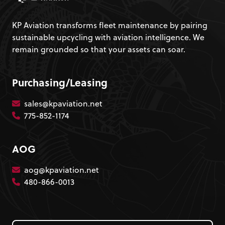
KP Aviation transforms fleet maintenance by pairing
sustainable upcycling with aviation intelligence. We
remain grounded so that your assets can soar.
Purchasing/Leasing
sales@kpaviation.net
775-852-1174
AOG
aog@kpaviation.net
480-866-0013