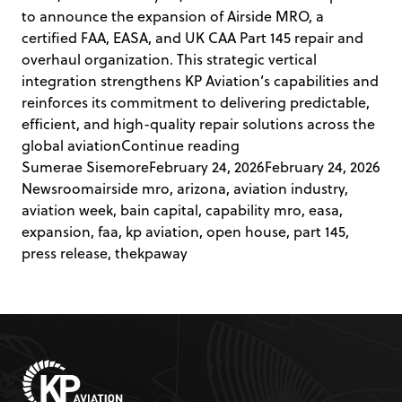
to announce the expansion of Airside MRO, a
certified FAA, EASA, and UK CAA Part 145 repair and
overhaul organization. This strategic vertical
integration strengthens KP Aviation’s capabilities and
reinforces its commitment to delivering predictable,
efficient, and high-quality repair solutions across the
“KP Aviation Announces
global aviation
Continue reading
Posted by
Pos
Sumerae Sisemore
February 24, 2026
February 24, 2026
Tags:
Newsroom
airside mro
,
arizona
,
aviation industry
,
aviation week
,
bain capital
,
capability mro
,
easa
,
expansion
,
faa
,
kp aviation
,
open house
,
part 145
,
press release
,
thekpaway