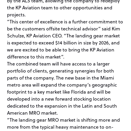
by the ALS team, allowing the company to redeploy
the KP Aviation team to other opportunities and
projects.
“This center of excellence is a further commitment to
be the customers offsite technical advisor” said Kim
Schulze, KP Aviation CEO. “The landing gear market
is expected to exceed $14 billion in size by 2026, and
we are excited to be able to bring the KP Aviation
difference to this market”.
The combined team will have access to a larger
portfolio of clients, generating synergies for both
parts of the company. The new base in the Miami
metro area will expand the company’s geographic
footprint to a key market like Florida and will be
developed into a new forward stocking location
dedicated to the expansion in the Latin and South
American MRO market.
“The landing gear MRO market is shifting more and
more from the typical heavy maintenance to on-