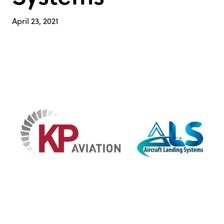
April 23, 2021