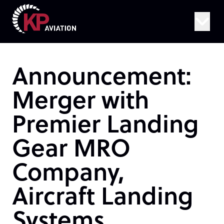
Skip to content
Announcement:
Merger with
Premier Landing
Gear MRO
Company,
Aircraft Landing
Systems