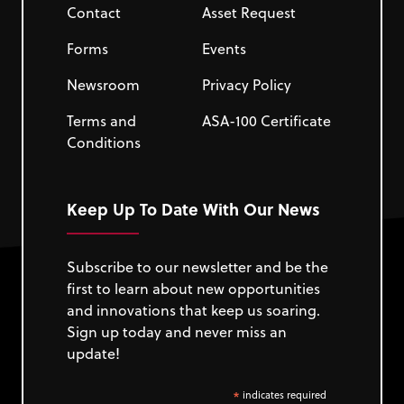
Contact
Asset Request
Forms
Events
Newsroom
Privacy Policy
Terms and
ASA-100 Certificate
Conditions
Keep Up To Date With Our News
Subscribe to our newsletter and be the
first to learn about new opportunities
and innovations that keep us soaring.
Sign up today and never miss an
update!
*
indicates required