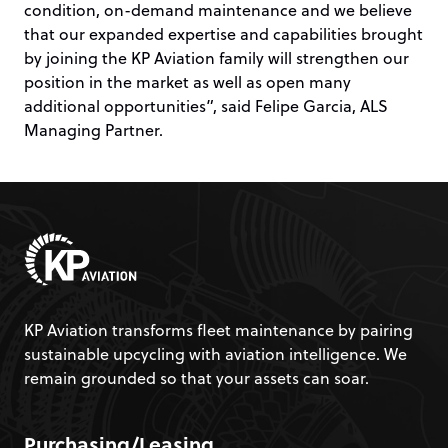
condition, on-demand maintenance and we believe
that our expanded expertise and capabilities brought
by joining the KP Aviation family will strengthen our
position in the market as well as open many
additional opportunities”, said Felipe Garcia, ALS
Managing Partner.
KP Aviation transforms fleet maintenance by pairing
sustainable upcycling with aviation intelligence. We
remain grounded so that your assets can soar.
Purchasing/Leasing