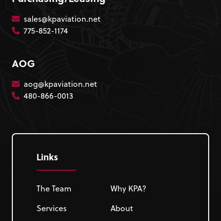
sales@kpaviation.net
775-852-1174
AOG
aog@kpaviation.net
480-866-0013
Links
The Team
Why KPA?
Services
About