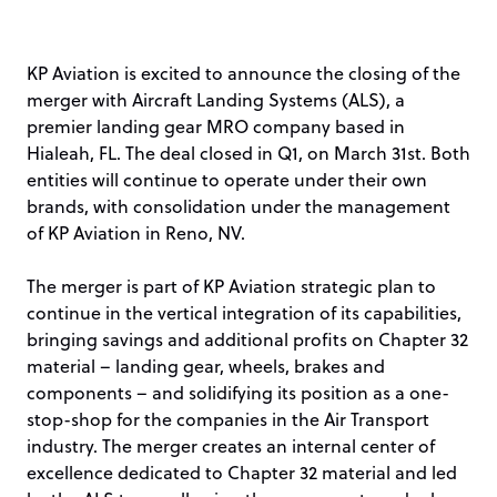
KP Aviation is excited to announce the closing of the
merger with Aircraft Landing Systems (ALS), a
premier landing gear MRO company based in
Hialeah, FL. The deal closed in Q1, on March 31st. Both
entities will continue to operate under their own
brands, with consolidation under the management
of KP Aviation in Reno, NV.
The merger is part of KP Aviation strategic plan to
continue in the vertical integration of its capabilities,
bringing savings and additional profits on Chapter 32
material – landing gear, wheels, brakes and
components – and solidifying its position as a one-
stop-shop for the companies in the Air Transport
industry. The merger creates an internal center of
excellence dedicated to Chapter 32 material and led