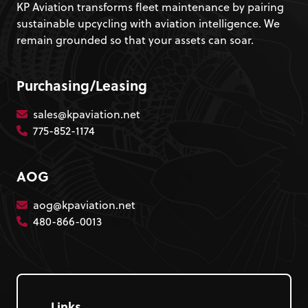
KP Aviation transforms fleet maintenance by pairing
sustainable upcycling with aviation intelligence. We
remain grounded so that your assets can soar.
Purchasing/Leasing
sales@kpaviation.net
775-852-1174
AOG
aog@kpaviation.net
480-866-0013
Links