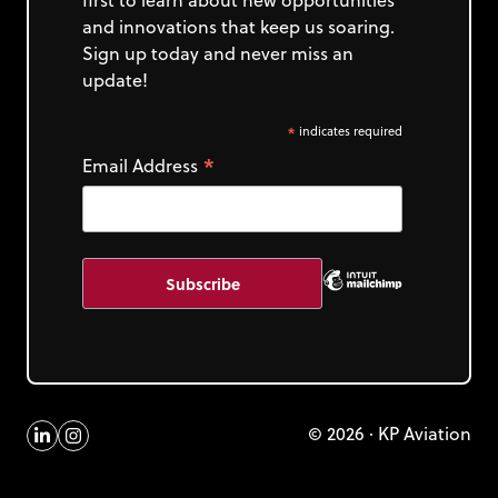
and innovations that keep us soaring.
Sign up today and never miss an
update!
*
indicates required
*
Email Address
© 2026 · KP Aviation