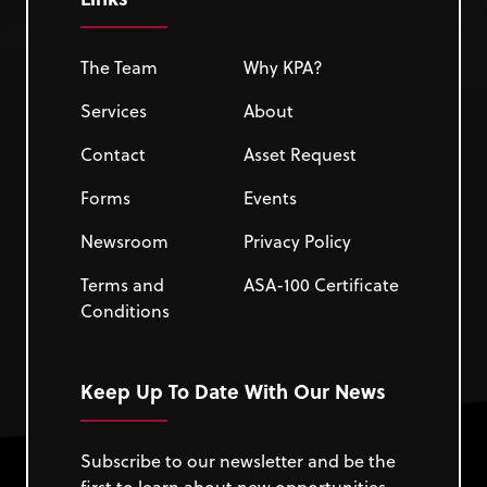
The Team
Why KPA?
Services
About
Contact
Asset Request
Forms
Events
Newsroom
Privacy Policy
Terms and
ASA-100 Certificate
Conditions
Keep Up To Date With Our News
Subscribe to our newsletter and be the
first to learn about new opportunities