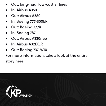
Out: long-haul low-cost airlines
In: Airbus A350
Out: Airbus A380
In: Boeing 777-300ER
Out: Boeing 777X
In: Boeing 787
Out: Airbus A330neo
In: Airbus A321XLR
Out: Boeing 737-9/10
For more information, take a look at the entire
story
here