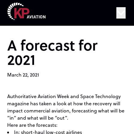
Skip to content
A forecast for
2021
March 22, 2021
Authoritative
Aviation Week and Space Technology
magazine
has taken a look at how the recovery will
impact commercial aviation, forecasting what will be
“in” and what will be “out”.
Here are the forecasts:
In: short-haul low-cost airlines